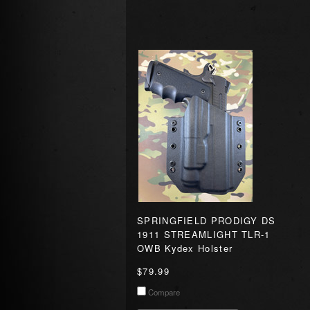
SPRINGFIELD PRODIGY DS
1911 STREAMLIGHT TLR-1
OWB Kydex Holster
$79.99
Compare