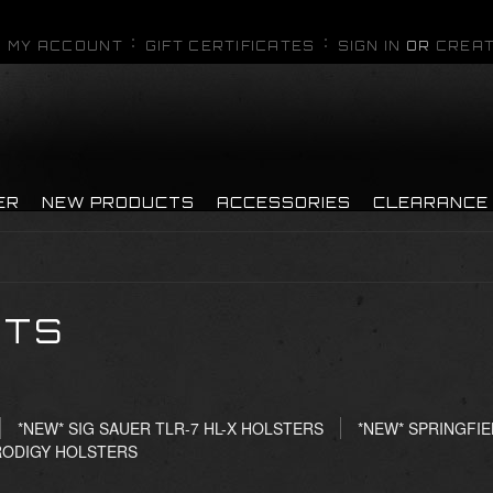
MY ACCOUNT
GIFT CERTIFICATES
SIGN IN
OR
CREAT
ER
NEW PRODUCTS
ACCESSORIES
CLEARANCE
CTS
*NEW* SIG SAUER TLR-7 HL-X HOLSTERS
*NEW* SPRINGFIE
RODIGY HOLSTERS