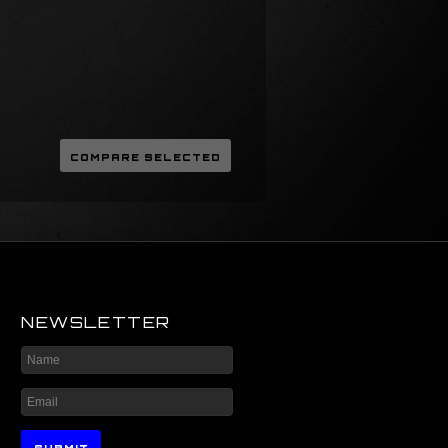
NEWSLETTER