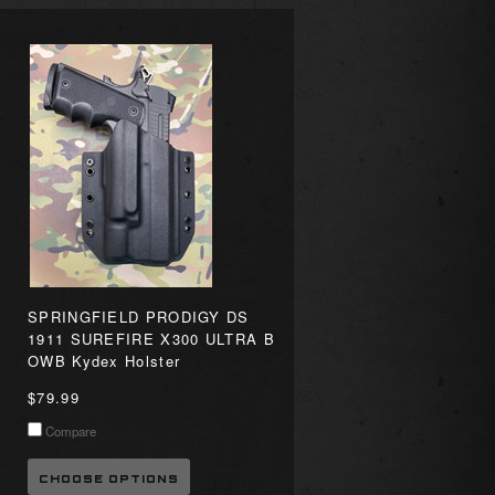
SPRINGFIELD PRODIGY DS
1911 SUREFIRE X300 ULTRA B
OWB Kydex Holster
$79.99
Compare
CHOOSE OPTIONS