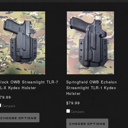
lock OWB Streamlight TLR-7
Springfield OWB Echelon
L-X Kydex Holster
Streamlight TLR-1 Kydex
Holster
79.99
$79.99
Compare
Compare
CHOOSE OPTIONS
CHOOSE OPTIONS