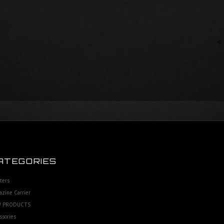
ATEGORIES
ters
zine Carrier
 PRODUCTS
ssories