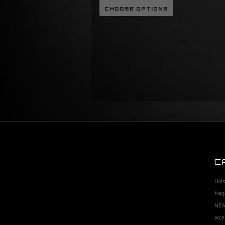
CHOOSE OPTIONS
C
Hols
Maga
NEW
Acce