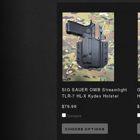
SIG SAUER OWB Streamlight
G
TLR-7 HL-X Kydex Holster
H
$79.99
$
Compare
CHOOSE OPTIONS