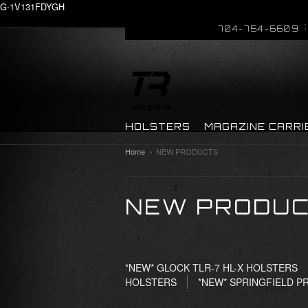
G-1V131FDYGH
704-754-6609
HOLSTERS
MAGAZINE CARRI
Home
NEW PRODUCTS
NEW PRODU
*NEW* GLOCK TLR-7 HL-X HOLSTERS
HOLSTERS
*NEW* SPRINGFIELD P