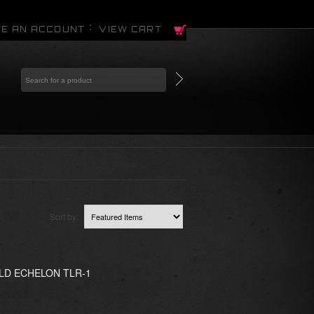
E AN ACCOUNT
VIEW CART
Sort by:
LD ECHELON TLR-1