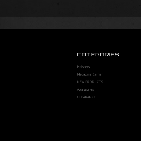
CATEGORIES
Holsters
Magazine Carrier
NEW PRODUCTS
Accessories
CLEARANCE