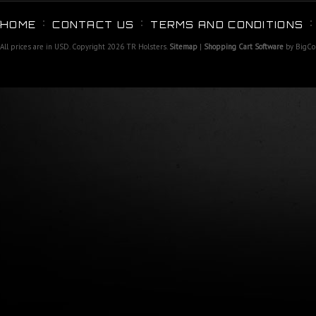
HOME
CONTACT US
TERMS AND CONDITIONS
All prices are in
USD
. Copyright 2026 TR Holsters.
Sitemap
|
Shopping Cart Software
by BigC