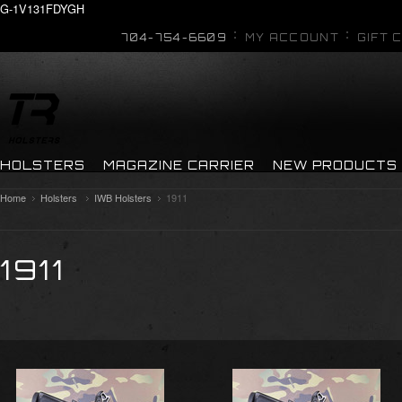
G-1V131FDYGH
704-754-6609
MY ACCOUNT
GIFT 
HOLSTERS
MAGAZINE CARRIER
NEW PRODUCTS
Home
Holsters
IWB Holsters
1911
1911