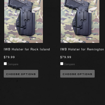
IWB Holster for Rock Island
IWB Holster for Remington
$79.99
$79.99
Compare
Compare
CHOOSE OPTIONS
CHOOSE OPTIONS