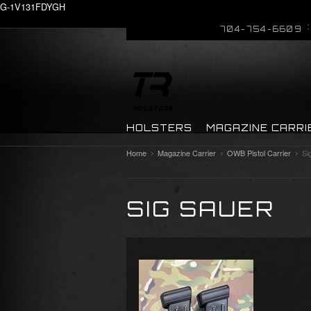
G-1V131FDYGH
704-754-6609
HOLSTERS
MAGAZINE CARRI
Home
Magazine Carrier
OWB Pistol Carrier
Si
SIG SAUER