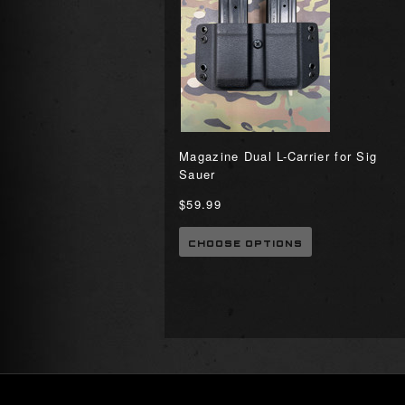
Magazine Dual L-Carrier for Sig
Sauer
$59.99
CHOOSE OPTIONS