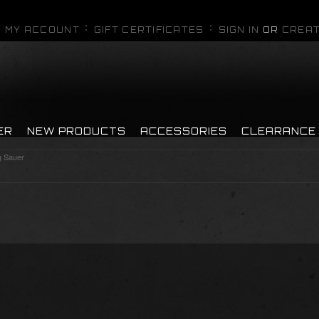
MY ACCOUNT
GIFT CERTIFICATES
SIGN IN
OR
CREAT
ER
NEW PRODUCTS
ACCESSORIES
CLEARANCE
g Sauer