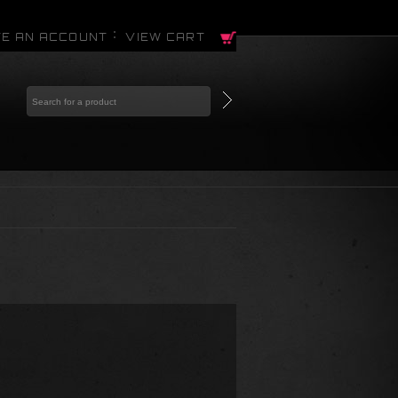
E AN ACCOUNT
VIEW CART