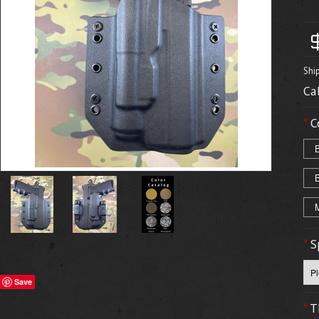
Shi
Ca
*
C
*
S
Save
*
T