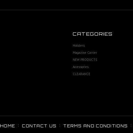
CATEGORIES
Holsters
Magazine Carrier
NEW PRODUCTS
Accessories
CLEARANCE
HOME
CONTACT US
TERMS AND CONDITIONS