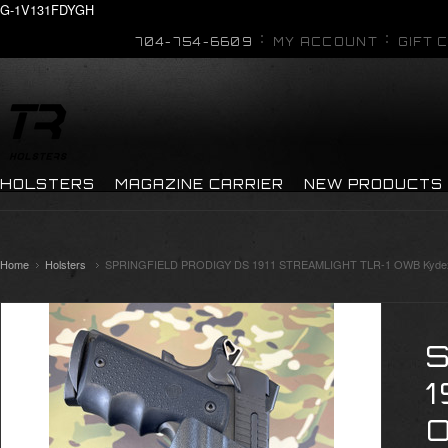
G-1V131FDYGH
704-754-6609
MY ACCOUNT
GIFT 
HOLSTERS
MAGAZINE CARRIER
NEW PRODUCTS
Home
Holsters
SPRINGFIELD PRODIGY DS 1911 STREAMLIGHT TLR-1 OWB Kydex
1