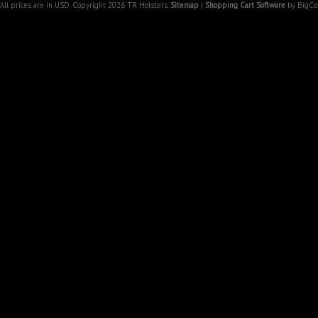
All prices are in
USD
. Copyright 2026 TR Holsters.
Sitemap
|
Shopping Cart Software
by BigC