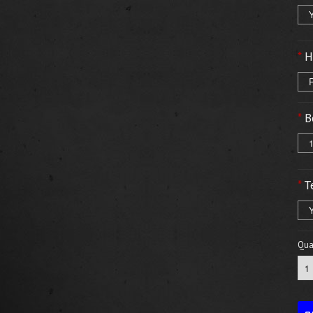
*
H
*
B
1
*
T
Y
Quan